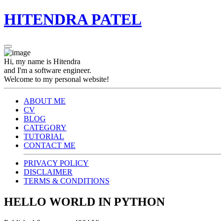
HITENDRA PATEL
Hi, my name is Hitendra
and I'm a software engineer.
Welcome to my personal website!
ABOUT ME
CV
BLOG
CATEGORY
TUTORIAL
CONTACT ME
PRIVACY POLICY
DISCLAIMER
TERMS & CONDITIONS
HELLO WORLD IN PYTHON