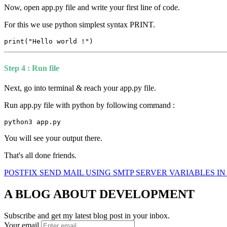
Now, open app.py file and write your first line of code.
For this we use python simplest syntax PRINT.
print("Hello world !")
Step 4 : Run file
Next, go into terminal & reach your app.py file.
Run app.py file with python by following command :
python3 app.py
You will see your output there.
That's all done friends.
POSTFIX SEND MAIL USING SMTP SERVER
VARIABLES I
A BLOG ABOUT DEVELOPMENT
Subscribe and get my latest blog post in your inbox.
Your email