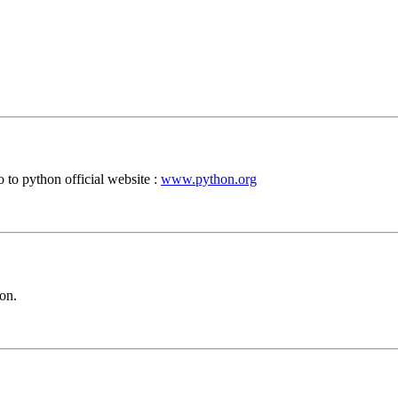
 to python official website :
www.python.org
on.