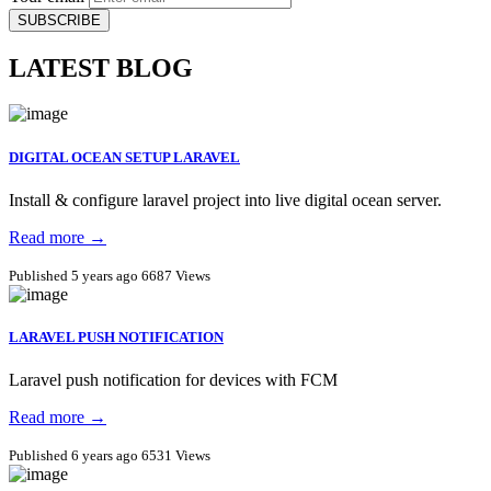
SUBSCRIBE
LATEST BLOG
DIGITAL OCEAN SETUP LARAVEL
Install & configure laravel project into live digital ocean server.
Read more →
Published 5 years ago
6687 Views
LARAVEL PUSH NOTIFICATION
Laravel push notification for devices with FCM
Read more →
Published 6 years ago
6531 Views