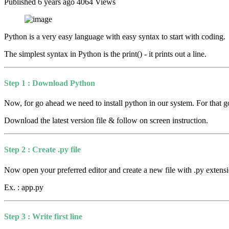
Published 6 years ago
4064 Views
Python is a very easy language with easy syntax to start with coding.
The simplest syntax in Python is the print() - it prints out a line.
Step 1 : Download Python
Now, for go ahead we need to install python in our system. For that go
Download the latest version file & follow on screen instruction.
Step 2 : Create .py file
Now open your preferred editor and create a new file with .py extensi
Ex. : app.py
Step 3 : Write first line