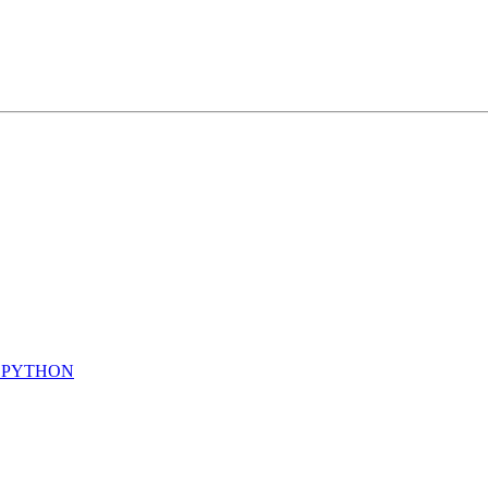
N PYTHON